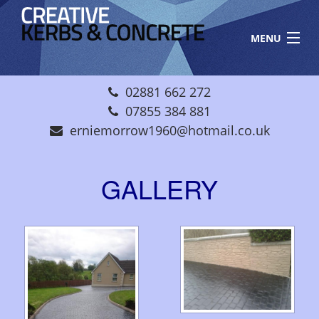
Skip to main content
MENU
HOME
02881 662 272
ABOUT US
07855 384 881
erniemorrow1960@hotmail.co.uk
GALLERY
CONTACT
GALLERY