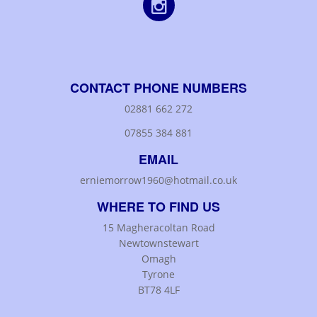
CONTACT PHONE NUMBERS
02881 662 272
07855 384 881
EMAIL
erniemorrow1960@hotmail.co.uk
WHERE TO FIND US
15 Magheracoltan Road
Newtownstewart
Omagh
Tyrone
BT78 4LF