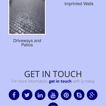
Imprinted Walls
Driveways and
Patios
GET IN TOUCH
For more information,
get in touch
with us today